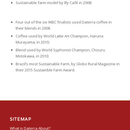
Sustainable farm model by Illy Café in 2008;
Four out of the six WBC finalists used Daterra coffee in
their blends in 2008.
Coffee used by World Latte Art Champion, Haruna
Murayama, in 2010;
Blend used by World Syphonist Champion, Chizuru
Motokawa, in 2010;
Brazil’s most Sustainable Farm, by Globo Rural Magazine in
their 2015 Sustainble Farm Award.
SITEMAP
What is Daterra About?