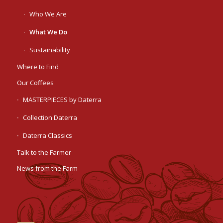
Who We Are
What We Do
Sustainability
Where to Find
Our Coffees
MASTERPIECES by Daterra
Collection Daterra
Daterra Classics
Talk to the Farmer
News from the Farm