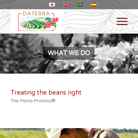
WHAT WE DO
Treating the beans right
The Penta Process®