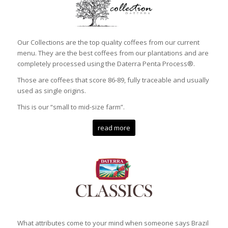
Our Collections are the top quality coffees from our current
menu. They are the best coffees from our plantations and are
completely processed using the Daterra Penta Process®.
Those are coffees that score 86-89, fully traceable and usually
used as single origins.
This is our “small to mid-size farm”.
read more
What attributes come to your mind when someone says Brazil