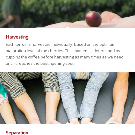
Harvesting
Each terroir is harvested individually, based on the optimum
maturation level of the cherries. This moment is determined by
cupping the coffee before harvesting as many times as we need,
until it reaches the best ripening spot.
Separation