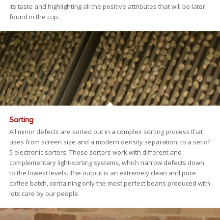
its taste and highlighting all the positive attributes that will be later
found in the cup.
Sorting
All minor defects are sorted out in a complex sorting process that
uses from screen size and a modern density separation, to a set of
5 electronic sorters. Those sorters work with different and
complementary light-sorting systems, which narrow defects down
to the lowest levels. The output is an extremely clean and pure
coffee batch, containing only the most perfect beans produced with
lots care by our people.