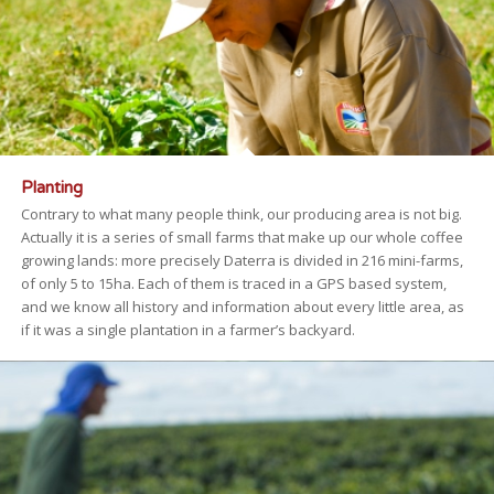
Planting
Contrary to what many people think, our producing area is not big.
Actually it is a series of small farms that make up our whole coffee
growing lands: more precisely Daterra is divided in 216 mini-farms,
of only 5 to 15ha. Each of them is traced in a GPS based system,
and we know all history and information about every little area, as
if it was a single plantation in a farmer’s backyard.