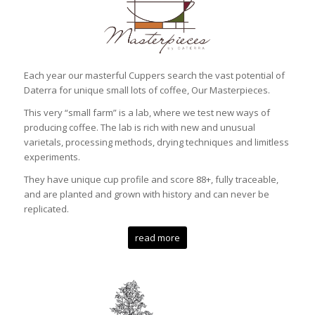
Each year our masterful Cuppers search the vast potential of
Daterra for unique small lots of coffee, Our Masterpieces.
This very “small farm” is a lab, where we test new ways of
producing coffee. The lab is rich with new and unusual
varietals, processing methods, drying techniques and limitless
experiments.
They have unique cup profile and score 88+, fully traceable,
and are planted and grown with history and can never be
replicated.
read more