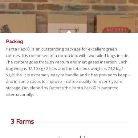
Packing
Penta Pack® is an outstanding package for excellent green
coffees. It is composed of a carton box with two foiled bags inside.
The content goes through vaccum and inert gases insertion. Each
bag weighs 12,10 kg / 26 lbs and the total box weight is 24,2 kg /
53,25 lbs. It is extremely easy to handle and it has proved to keep –
and in some cases to improve – coffee quality for over 3 years
storage. Developed by Daterra the Penta Pack® is patented
internationally.
3 Farms