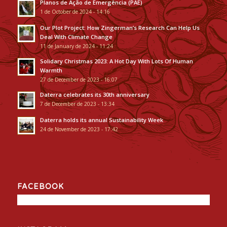
Planos de Ação de Emergência (PAE)
1 de October de 2024 - 14:16
Our Plot Project: How Zingerman’s Research Can Help Us
Deal With Climate Change
11 de January de 2024 - 11:24
Solidary Christmas 2023: A Hot Day With Lots Of Human
Warmth
27 de December de 2023 - 16:07
Daterra celebrates its 30th anniversary
7 de December de 2023 - 13:34
Daterra holds its annual Sustainability Week
24 de November de 2023 - 17:42
FACEBOOK