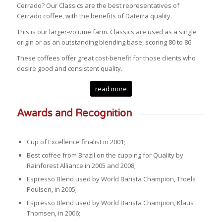
Cerrado? Our Classics are the best representatives of
Cerrado coffee, with the benefits of Daterra quality.
This is our larger-volume farm. Classics are used as a single
origin or as an outstanding blending base, scoring 80 to 86.
These coffees offer great cost-benefit for those clients who
desire good and consistent quality.
read more
Awards and Recognition
Cup of Excellence finalist in 2001;
Best coffee from Brazil on the cupping for Quality by
Rainforest Alliance in 2005 and 2008;
Espresso Blend used by World Barista Champion, Troels
Poulsen, in 2005;
Espresso Blend used by World Barista Champion, Klaus
Thomsen, in 2006;