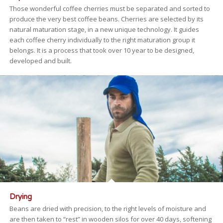
Those wonderful coffee cherries must be separated and sorted to
produce the very best coffee beans. Cherries are selected by its
natural maturation stage, in a new unique technology. It guides
each coffee cherry individually to the right maturation group it
belongs. It is a process that took over 10 year to be designed,
developed and built.
Drying
Beans are dried with precision, to the right levels of moisture and
are then taken to “rest” in wooden silos for over 40 days, softening