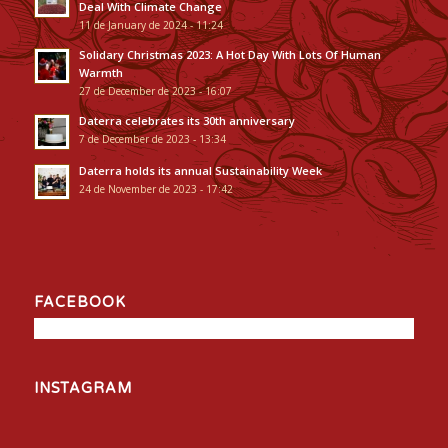
Deal With Climate Change
11 de January de 2024 - 11:24
Solidary Christmas 2023: A Hot Day With Lots Of Human
Warmth
27 de December de 2023 - 16:07
Daterra celebrates its 30th anniversary
7 de December de 2023 - 13:34
Daterra holds its annual Sustainability Week
24 de November de 2023 - 17:42
FACEBOOK
INSTAGRAM