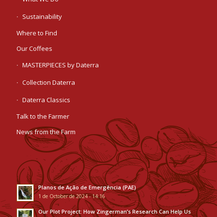
Sustainability
Where to Find
Our Coffees
MASTERPIECES by Daterra
Collection Daterra
Daterra Classics
Talk to the Farmer
News from the Farm
Planos de Ação de Emergência (PAE)
1 de October de 2024 - 14:16
Our Plot Project: How Zingerman’s Research Can Help Us