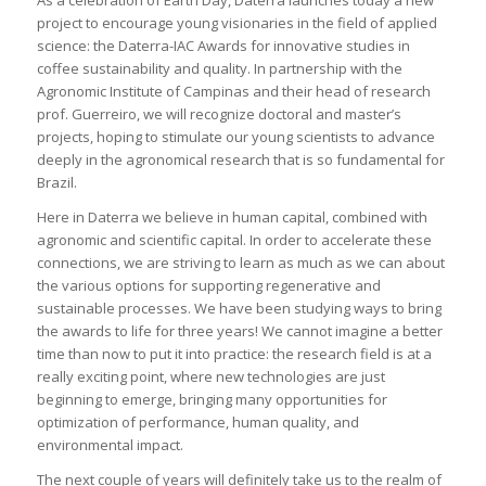
project to encourage young visionaries in the field of applied
science: the Daterra-IAC Awards for innovative studies in
coffee sustainability and quality. In partnership with the
Agronomic Institute of Campinas and their head of research
prof. Guerreiro, we will recognize doctoral and master’s
projects, hoping to stimulate our young scientists to advance
deeply in the agronomical research that is so fundamental for
Brazil.
Here in Daterra we believe in human capital, combined with
agronomic and scientific capital. In order to accelerate these
connections, we are striving to learn as much as we can about
the various options for supporting regenerative and
sustainable processes. We have been studying ways to bring
the awards to life for three years! We cannot imagine a better
time than now to put it into practice: the research field is at a
really exciting point, where new technologies are just
beginning to emerge, bringing many opportunities for
optimization of performance, human quality, and
environmental impact.
The next couple of years will definitely take us to the realm of