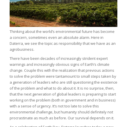
Thinking about the world’s environmental future has become
a concern, sometimes even an absolute alarm. Here in
Daterra, we see the topic as responsibility that we have as an
agrobusiness.
There have been decades of increasingly strident expert
warnings and increasingly obvious signs of Earth’s climate
change. Couple this with the realization that previous actions
to solve the problem were tantamount to small steps taken by
a generation of leaders who are still questioning the existence
of the problem and what to do about it. It is no surprise, then,
that the next generation of global leaders is preparing to start
working on the problem (both in government and in business)
with a sense of urgency. It’s not too late to solve this
environmental challenge, but humanity should definitely not
procrastinate as much as before. Our survival depends on it.
As a celebration of Earth Day, Daterra launches today a new