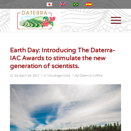
Earth Day: Introducing The Daterra-
IAC Awards to stimulate the new
generation of scientists.
/
/
22 de April de 2021
in
Uncategorized
by
Daterra Coffee