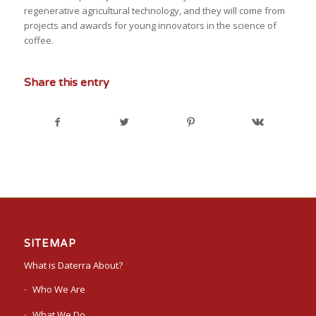
regenerative agricultural technology, and they will come from
projects and awards for young innovators in the science of
coffee.
Share this entry
SITEMAP
What is Daterra About?
Who We Are
What We Do