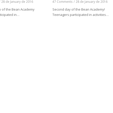
/
28 de January de 2016
47 Comments
/
28 de January de 2016
day of the Bean Academy
Second day of the Bean Academy!
ticipated in…
Teenagers participated in activities…