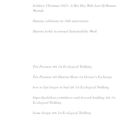
Solidary Christmas 2023: A Hot Day With Lots Of Human
Warmth
Daterra celebrates its 30th anniversary
Daterra holds its annual Sustainability Week
RECENT COMMENTS
Tire Pressure
on
1st Ecological Trekking
Tire Pressure
on
Daterra Hosts 1st Grower’s Exchange
how to last longer in bed
on
1st Ecological Trekking
https://jackideas.com/above-and-beyond-bedding
on
1st
Ecological Trekking
home design
on
1st Ecological Trekking
ARCHIVES