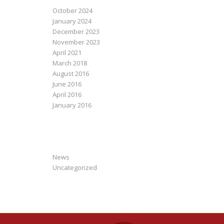
October 2024
January 2024
December 2023
November 2023
April 2021
March 2018
August 2016
June 2016
April 2016
January 2016
CATEGORIES
News
Uncategorized