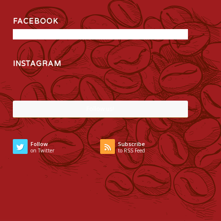
FACEBOOK
INSTAGRAM
Follow us!
Follow
Subscribe
on Twitter
to RSS Feed