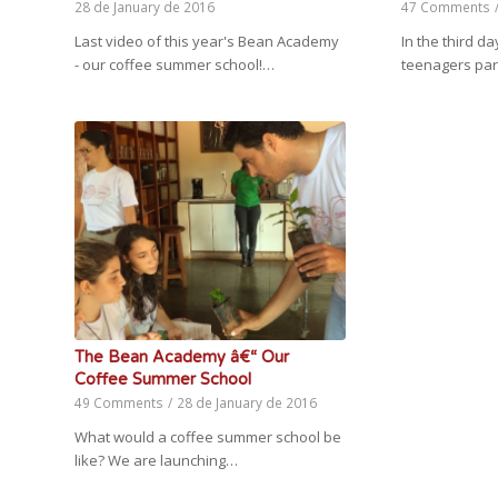
28 de January de 2016
47 Comments
Last video of this year's Bean Academy
In the third 
- our coffee summer school!…
teenagers par
The Bean Academy â€“ Our
Coffee Summer School
49 Comments
/
28 de January de 2016
What would a coffee summer school be
like? We are launching…