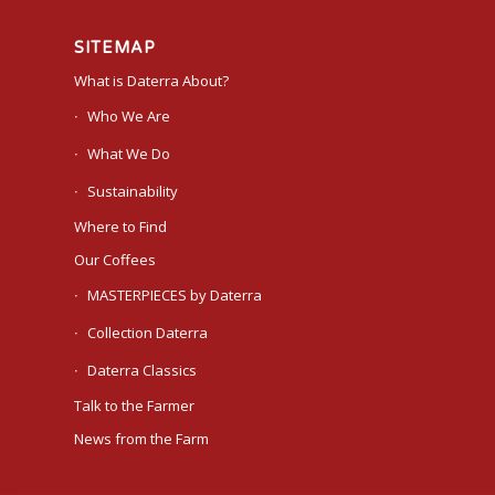
SITEMAP
What is Daterra About?
Who We Are
What We Do
Sustainability
Where to Find
Our Coffees
MASTERPIECES by Daterra
Collection Daterra
Daterra Classics
Talk to the Farmer
News from the Farm