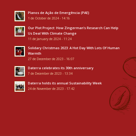
Planos de Ação de Emergência (PAE)
1 de October de 2024 - 14:16
Our Plot Project: How Zingerman’s Research Can Help
Us Deal With Climate Change
11 de January de 2024 - 11:24
Solidary Christmas 2023: A Hot Day With Lots Of Human
Warmth
27 de December de 2023 - 16:07
Daterra celebrates its 30th anniversary
7 de December de 2023 - 13:34
Daterra holds its annual Sustainability Week
24 de November de 2023 - 17:42