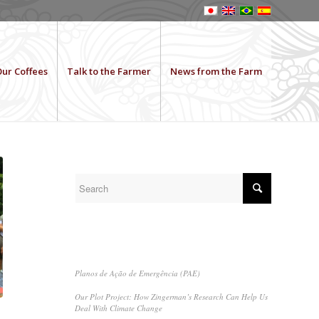
ur Coffees
Talk to the Farmer
News from the Farm
SEARCH
RECENT POSTS
Planos de Ação de Emergência (PAE)
Our Plot Project: How Zingerman’s Research Can Help Us
Deal With Climate Change