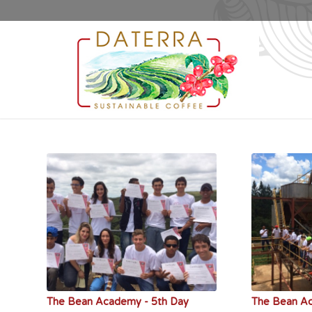
The Bean Academy - 5th Day
The Bean A