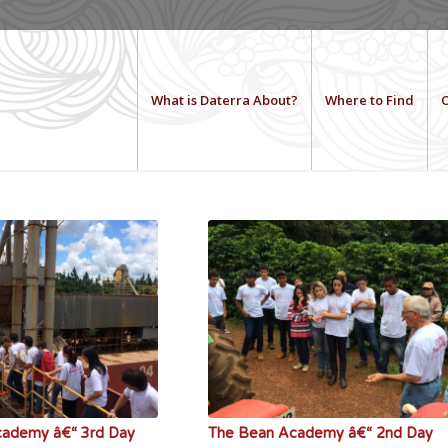
What is Daterra About?
Where to Find
O
cademy â€“ 3rd Day
The Bean Academy â€“ 2nd Day