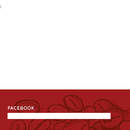
t
FACEBOOK