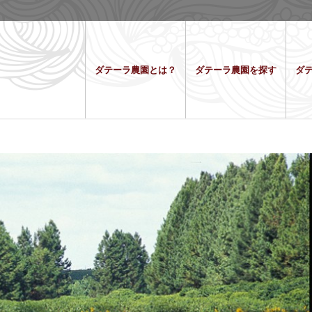
ダテーラ農園とは？
ダテーラ農園を探す
ダ