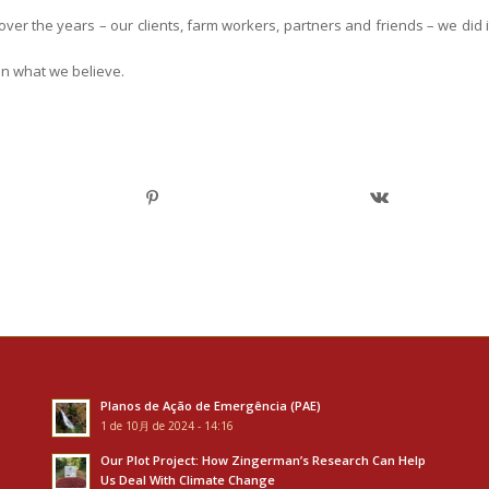
er the years – our clients, farm workers, partners and friends – we did i
in what we believe.
Planos de Ação de Emergência (PAE)
1 de 10月 de 2024 - 14:16
Our Plot Project: How Zingerman’s Research Can Help
Us Deal With Climate Change