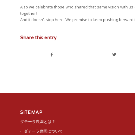
Also we celebrate those who shared that same vision with us ov
together!
And it doesn’t stop here. We promise to keep pushing forward 
Share this entry
SITEMAP
ダテーラ農園とは？
ダテーラ農園について