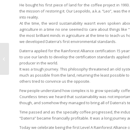
He bought his first piece of land for the coffee project in 1
the mission of restoring it. Our Leopoldo, a.k.a. “Leo”, was the 
into reality.
At the time, the word sustainability wasn’t even spoken abo
agriculture in a time no one seemed to care about things like 
the most brilliant minds in agriculture at the time to teach us
we developed Daterra’s first environmental standards.
Daterra applied for the Rainforest Alliance certification 15 year
Daterra Hosts 1st
to use our lands to develop the certification standards applied t
Grower’s Exchange
producer in the world.
It was a tough journey. This philosophy threatened an old syst
much as possible from the land, returning the least possible to
others tried to convince us the opposite.
Few people understand how complex is to grow specialty coffee,
Countless times we heard that sustainability was not important
though, and somehow they managed to bring all of Daterra’s 
Time passed and as the specialty coffee progressed, the indust
“Daterra” became financially profitable. It was a long journey a
Today we celebrate being the first Level A Rainforest Alliance ce