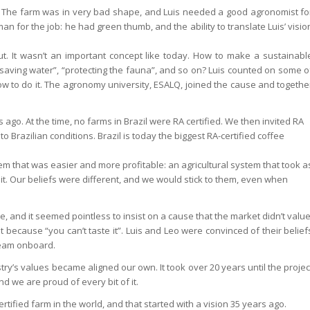
993. The farm was in very bad shape, and Luis needed a good agronomist fo
man for the job: he had green thumb, and the ability to translate Luis’ visio
ut. It wasn’t an important concept like today. How to make a sustainabl
“saving water”, “protecting the fauna”, and so on? Luis counted on some o
 how to do it. The agronomy university, ESALQ, joined the cause and togethe
s ago. At the time, no farms in Brazil were RA certified. We then invited RA
o Brazilian conditions. Brazil is today the biggest RA-certified coffee
em that was easier and more profitable: an agricultural system that took a
 it. Our beliefs were different, and we would stick to them, even when
 and it seemed pointless to insist on a cause that the market didn’t value
 because “you can’t taste it”. Luis and Leo were convinced of their belief
team onboard.
ry’s values became aligned our own. It took over 20 years until the projec
nd we are proud of every bit of it.
rtified farm in the world, and that started with a vision 35 years ago.