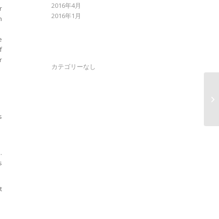
2016年4月
r
2016年1月
n
e
f
CATEGORIES
r
カテゴリーなし
Ea
IA
ge
s
.
s
t