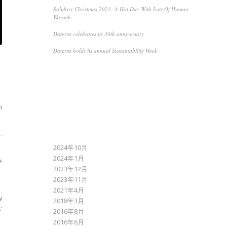
Solidary Christmas 2023: A Hot Day With Lots Of Human
Warmth
Daterra celebrates its 30th anniversary
Daterra holds its annual Sustainability Week
RECENT COMMENTS
m
.
ARCHIVES
2024年10月
2024年1月
e
2023年12月
2023年11月
2021年4月
w
2018年3月
’
2016年8月
2016年6月