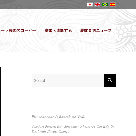
テーラ農園のコーヒー
農家へ連絡する
農家直送ニュース
SEARCH
RECENT POSTS
Planos de Ação de Emergência (PAE)
Our Plot Project: How Zingerman’s Research Can Help Us
Deal With Climate Change