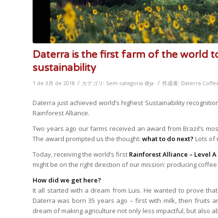
Daterra is the first farm of the world t
sustainability
/
/
1 de 3月 de 2018
カテゴリ:
Sem categoria @ja
作成者:
Daterra Coffe
Daterra just achieved world’s highest Sustainability recogniti
Rainforest Alliance.
Two years ago our farms received an award from Brazil’s most 
The award prompted us the thought:
what to do next?
Lots of
Today, receiving the world’s first
Rainforest Alliance – Level A 
might be on the right direction of our mission: producing coffee 
How did we get here?
It all started with a dream from Luis. He wanted to prove that 
Daterra was born 35 years ago – first with milk, then fruits and
dream of making agriculture not only less impactful, but also 