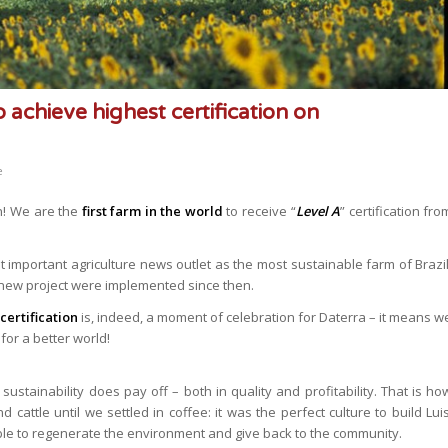
o achieve highest certification on
e
on! We are the
first farm in the world
to receive “
Level A
” certification fro
important agriculture news outlet as the most sustainable farm of Brazil
 new project were implemented since then.
certification
is, indeed, a moment of celebration for Daterra – it means w
for a better world!
sustainability does pay off – both in quality and profitability. That is ho
 cattle until we settled in coffee: it was the perfect culture to build Luis
able to regenerate the environment and give back to the community.