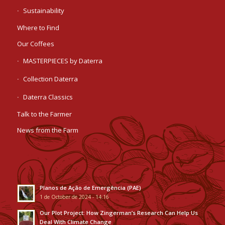
Sustainability
Where to Find
Our Coffees
MASTERPIECES by Daterra
Collection Daterra
Daterra Classics
Talk to the Farmer
News from the Farm
Planos de Ação de Emergência (PAE)
1 de October de 2024 - 14:16
Our Plot Project: How Zingerman’s Research Can Help Us
Deal With Climate Change