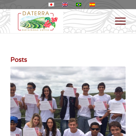
Posts