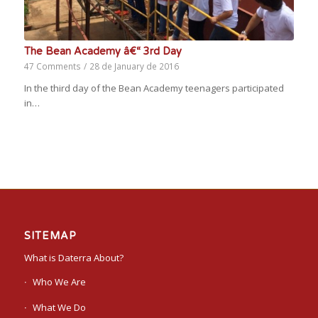
The Bean Academy â€“ 3rd Day
47 Comments
/
28 de January de 2016
In the third day of the Bean Academy teenagers participated
in…
SITEMAP
What is Daterra About?
Who We Are
What We Do