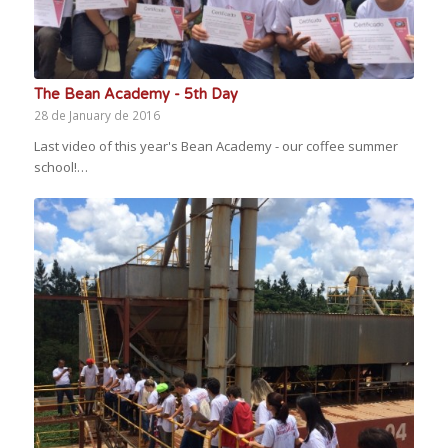
The Bean Academy - 5th Day
28 de January de 2016
Last video of this year's Bean Academy - our coffee summer
school!…