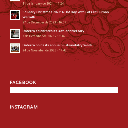
11 de January de 2024 - 11:24
Solidary Christmas 2023: A Hot Day With Lots Of Human
Warmth
27 de December de 2023 - 16:07
Daterra celebrates its 30th anniversary
7 de December de 2023 - 13:34
Daterra holds its annual Sustainability Week
24 de November de 2023 - 17:42
FACEBOOK
INSTAGRAM